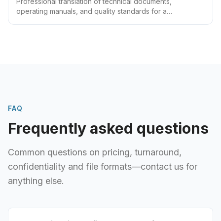
Professional translation of technical documents,
operating manuals, and quality standards for a
manufacturing enterprise. Version-controlled delivery of
manuals and quality files, reducing ongoing maintenance
cost
FAQ
Frequently asked questions
Common questions on pricing, turnaround,
confidentiality and file formats—contact us for
anything else.