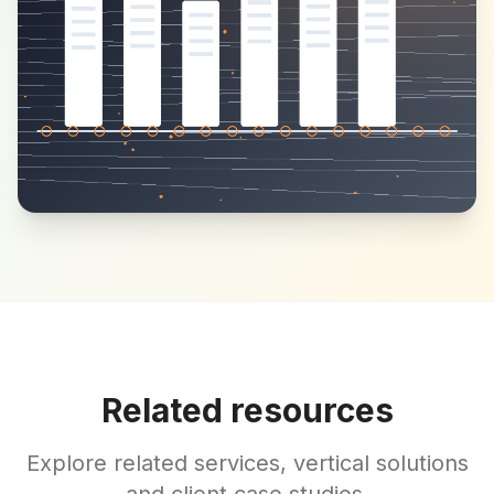
Related resources
Explore related services, vertical solutions