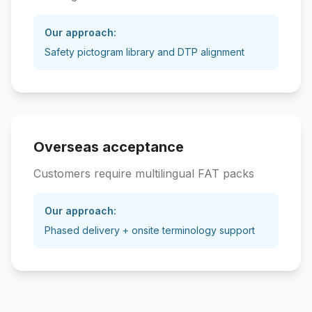
Our approach:
Safety pictogram library and DTP alignment
Overseas acceptance
Customers require multilingual FAT packs
Our approach:
Phased delivery + onsite terminology support