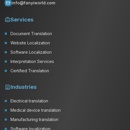
info@fanyiworld.com
Services
Document Translation
Website Localization
Software Localization
Interpretation Services
Certified Translation
Industries
Electrical translation
Medical device translation
Manufacturing translation
Software localization