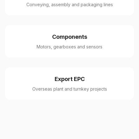
Conveying, assembly and packaging lines
Components
Motors, gearboxes and sensors
Export EPC
Overseas plant and turnkey projects