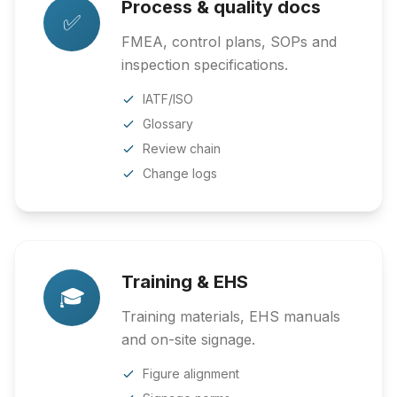
Process & quality docs
✅
FMEA, control plans, SOPs and
inspection specifications.
IATF/ISO
Glossary
Review chain
Change logs
Training & EHS
🎓
Training materials, EHS manuals
and on-site signage.
Figure alignment