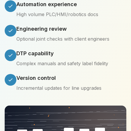
Automation experience
High volume PLC/HMI/robotics docs
Engineering review
Optional joint checks with client engineers
DTP capability
Complex manuals and safety label fidelity
Version control
Incremental updates for line upgrades