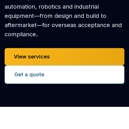
automation, robotics and industrial
equipment—from design and build to
aftermarket—for overseas acceptance and
compliance.
View services
Get a quote