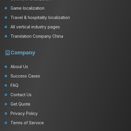
Game localization
Travel & hospitality localization
All vertical industry pages
Translation Company China
Company
About Us
Success Cases
FAQ
Contact Us
Get Quote
Privacy Policy
Terms of Service