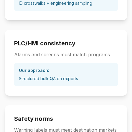
ID crosswalks + engineering sampling
PLC/HMI consistency
Alarms and screens must match programs
Our approach:
Structured bulk QA on exports
Safety norms
Warning labels must meet destination markets