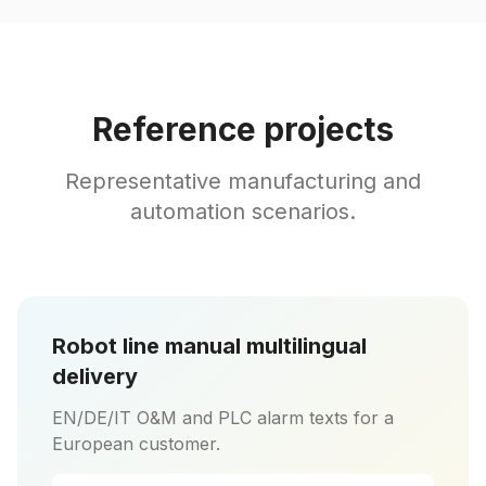
Reference projects
Representative manufacturing and
automation scenarios.
Robot line manual multilingual
delivery
EN/DE/IT O&M and PLC alarm texts for a
European customer.