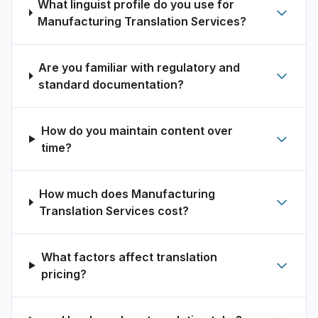
What linguist profile do you use for
Manufacturing Translation Services?
Are you familiar with regulatory and
standard documentation?
How do you maintain content over
time?
How much does Manufacturing
Translation Services cost?
What factors affect translation
pricing?