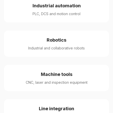
Industrial automation
PLC, DCS and motion control
Robotics
Industrial and collaborative robots
Machine tools
CNC, laser and inspection equipment
Line integration