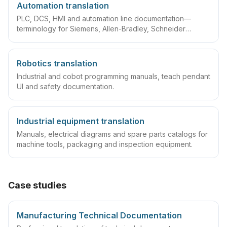
Automation translation
PLC, DCS, HMI and automation line documentation—
terminology for Siemens, Allen-Bradley, Schneider
ecosystems.
Robotics translation
Industrial and cobot programming manuals, teach pendant
UI and safety documentation.
Industrial equipment translation
Manuals, electrical diagrams and spare parts catalogs for
machine tools, packaging and inspection equipment.
Case studies
Manufacturing Technical Documentation