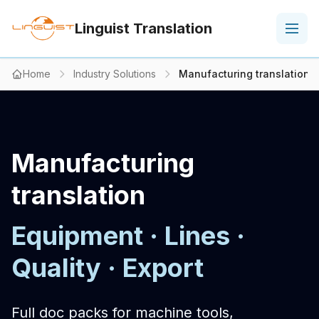
Linguist Translation
Home
Industry Solutions
Manufacturing translation
Manufacturing
translation
Equipment · Lines ·
Quality · Export
Full doc packs for machine tools,