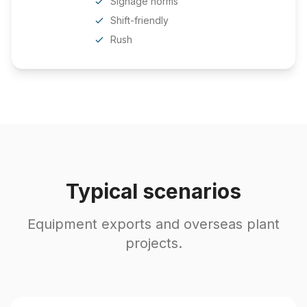
Signage norms
Shift-friendly
Rush
Typical scenarios
Equipment exports and overseas plant
projects.