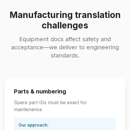
Manufacturing translation
challenges
Equipment docs affect safety and
acceptance—we deliver to engineering
standards.
Parts & numbering
Spare part IDs must be exact for
maintenance
Our approach: