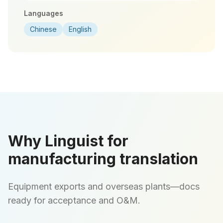
Languages
Chinese
English
Why Linguist for
manufacturing translation
Equipment exports and overseas plants—docs
ready for acceptance and O&M.