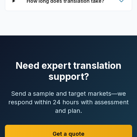
How long does translation take?
Need expert translation
support?
Send a sample and target markets—we
respond within 24 hours with assessment
and plan.
Get a quote