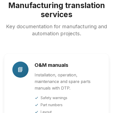
Manufacturing translation
services
Key documentation for manufacturing and
automation projects.
O&M manuals
📘
Installation, operation,
maintenance and spare parts
manuals with DTP.
Safety warnings
Part numbers
Layout