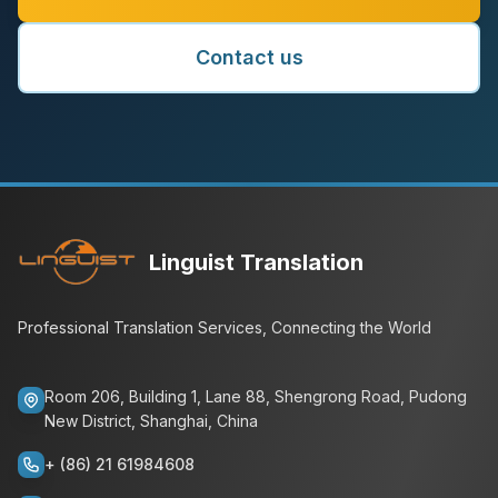
Contact us
Linguist Translation
Professional Translation Services, Connecting the World
Room 206, Building 1, Lane 88, Shengrong Road, Pudong
New District, Shanghai, China
+ (86) 21 61984608