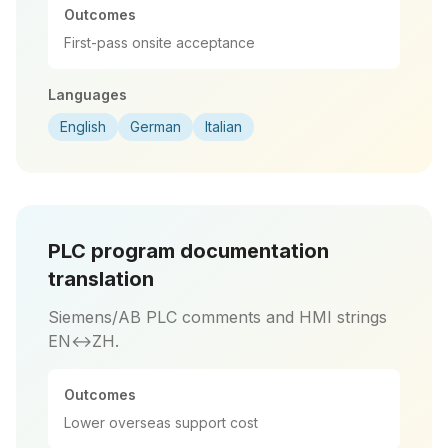
Outcomes
First-pass onsite acceptance
Languages
English
German
Italian
PLC program documentation
translation
Siemens/AB PLC comments and HMI strings
EN↔ZH.
Outcomes
Lower overseas support cost