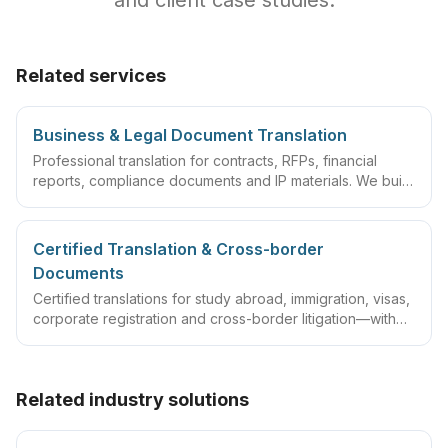
and client case studies.
Related services
Business & Legal Document Translation
Professional translation for contracts, RFPs, financial
reports, compliance documents and IP materials. We build
domain glossaries and run translate–review–QA
workflows so deliverables are ready to sign, file or
archive.
Certified Translation & Cross-border
Documents
Certified translations for study abroad, immigration, visas,
corporate registration and cross-border litigation—with
translator statements, compliant layouts and company
seals, plus rush lanes and pre-submission checklists.
Related industry solutions