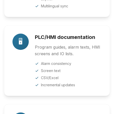
Multilingual sync
PLC/HMI documentation
🖥️
Program guides, alarm texts, HMI
screens and IO lists.
Alarm consistency
Screen text
CSV/Excel
Incremental updates