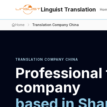
Linguist Translation
Ho
Home
Translation Company China
TRANSLATION COMPANY CHINA
Professional 
company
based in Sha