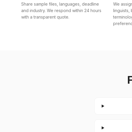
Share sample files, languages, deadline
We assig
and industry. We respond within 24 hours
linguists,
with a transparent quote.
terminolo
preferen