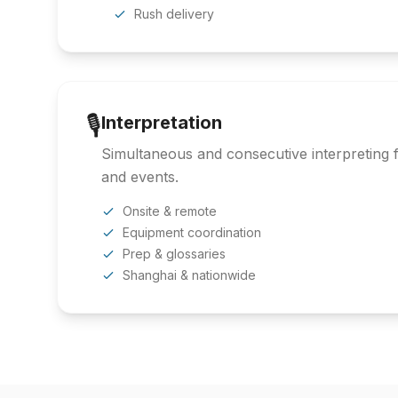
Rush delivery
🎙️
Interpretation
Simultaneous and consecutive interpreting f
and events.
Onsite & remote
Equipment coordination
Prep & glossaries
Shanghai & nationwide