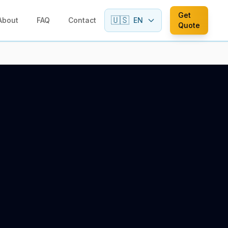
Get
🇺🇸
About
FAQ
Contact
EN
Quote