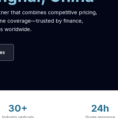
tner that combines competitive pricing,
one coverage—trusted by finance,
s worldwide.
ces
30+
24h
Industry verticals
Quote response