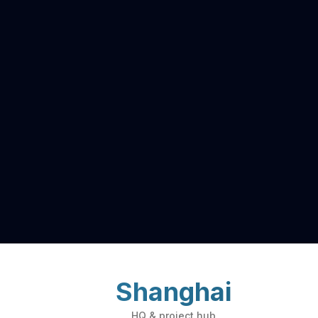
Shanghai
HQ & project hub