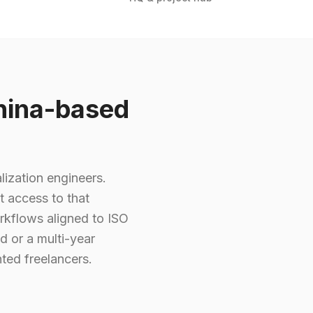
hina-based
lization engineers.
t access to that
rkflows aligned to ISO
d or a multi-year
ted freelancers.