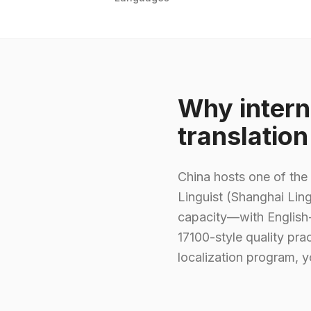
Why intern
translatio
China hosts one of the 
Linguist (Shanghai Ling
capacity—with English-
17100-style quality pra
localization program, y