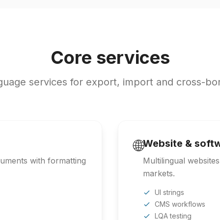
Core services
uage services for export, import and cross-bo
🌐
Website & softw
ocuments with formatting
Multilingual website
markets.
UI strings
CMS workflows
LQA testing