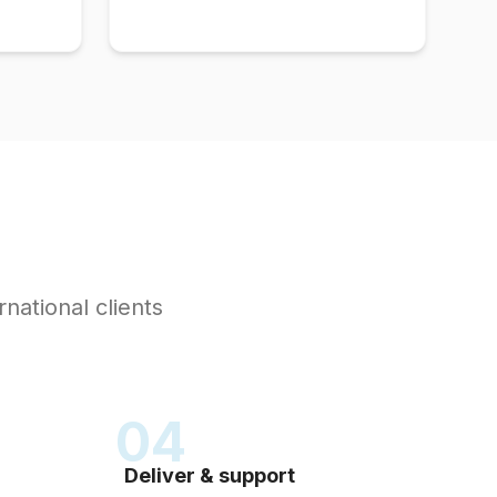
rnational clients
04
Deliver & support