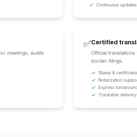
Continuous updates
✅
Certified trans
or meetings, audits
Official translation
border filings.
Stamp & certificati
Notarization suppo
Express turnaroun
Trackable delivery