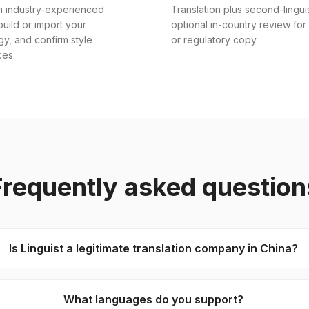
n industry-experienced
Translation plus second-lingui
 build or import your
optional in-country review for
gy, and confirm style
or regulatory copy.
ces.
Frequently asked question
Is Linguist a legitimate translation company in China?
What languages do you support?