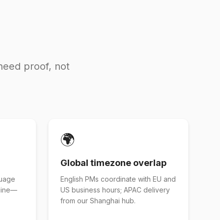
need proof, not
🌍
Global timezone overlap
guage
English PMs coordinate with EU and
eline—
US business hours; APAC delivery
from our Shanghai hub.