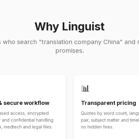
Why Linguist
rs who search "translation company China" and 
promises.
📊
& secure workflow
Transparent pricing
ased access, encrypted
Quotes by word count, lan
r and confidential handling
pair, subject matter and tim
, medtech and legal files.
no hidden fees.