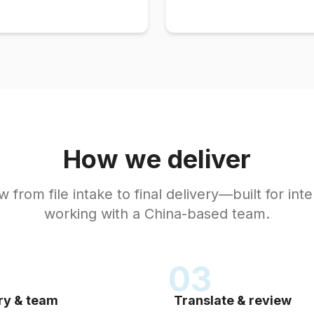
How we deliver
 from file intake to final delivery—built for inte
working with a China-based team.
03
ry & team
Translate & review