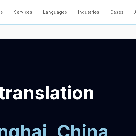
me
Services
Languages
Industries
Cases
translation
nghai, China