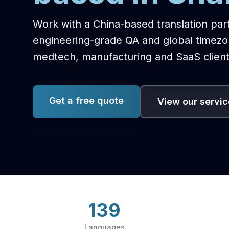
Work with a China-based translation par
engineering-grade QA and global timez
medtech, manufacturing and SaaS client
Get a free quote
View our servi
139
Languages