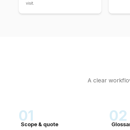
visit.
A clear workflow
01
02
Scope & quote
Glossa