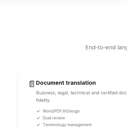
End-to-end lang
📄
Document translation
Business, legal, technical and certified d
fidelity.
Word/PDF/InDesign
Dual review
Terminology management