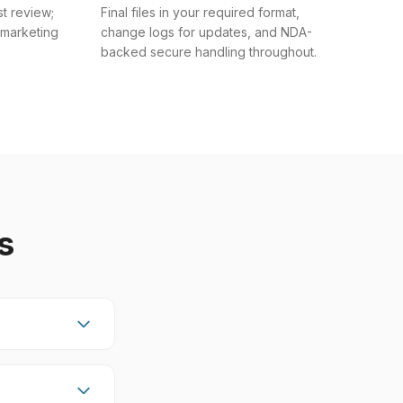
st review;
Final files in your required format,
 marketing
change logs for updates, and NDA-
backed secure handling throughout.
s