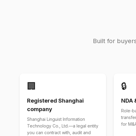
Built for buye
🏢
🔒
Registered Shanghai
NDA 
company
Role-b
transfe
Shanghai Linguist Information
for M&A
Technology Co., Ltd.—a legal entity
you can contract with, audit and