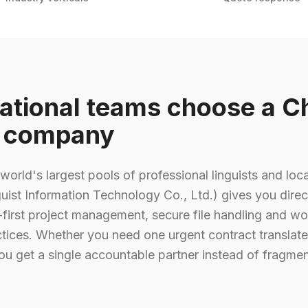
ational teams choose a C
n company
world's largest pools of professional linguists and loca
uist Information Technology Co., Ltd.) gives you direc
first project management, secure file handling and wo
ctices. Whether you need one urgent contract translate
ou get a single accountable partner instead of fragmen