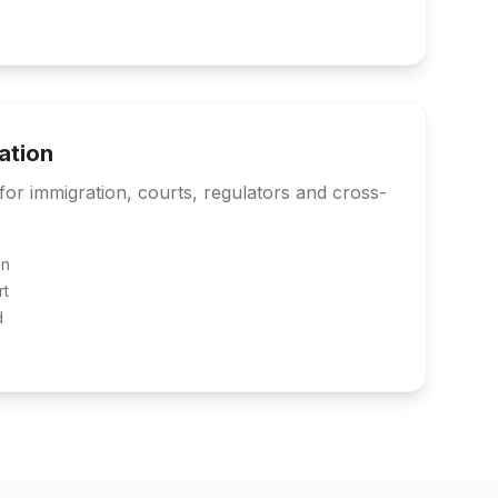
lation
s for immigration, courts, regulators and cross-
on
rt
d