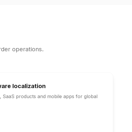
rder operations.
are localization
s, SaaS products and mobile apps for global