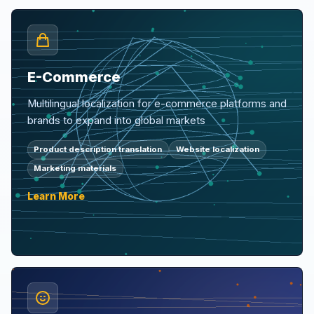
E-Commerce
Multilingual localization for e-commerce platforms and
brands to expand into global markets
Product description translation
Website localization
Marketing materials
Learn More