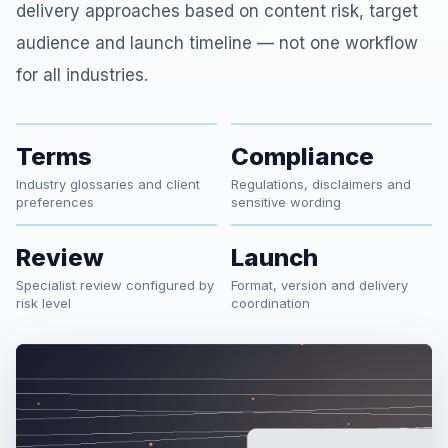
delivery approaches based on content risk, target
audience and launch timeline — not one workflow
for all industries.
Terms
Compliance
Industry glossaries and client
Regulations, disclaimers and
preferences
sensitive wording
Review
Launch
Specialist review configured by
Format, version and delivery
risk level
coordination