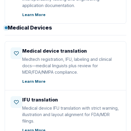
application documentation.
Learn More
Medical Devices
Medical device translation
Medtech registration, IFU, labeling and clinical
docs—medical linguists plus review for
MDR/FDA/NMPA compliance.
Learn More
IFU translation
Medical device IFU translation with strict warning,
illustration and layout alignment for FDA/MDR
filings.
Learn More