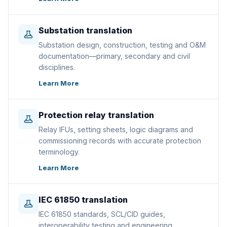
Substation translation
Substation design, construction, testing and O&M
documentation—primary, secondary and civil
disciplines.
Learn More
Protection relay translation
Relay IFUs, setting sheets, logic diagrams and
commissioning records with accurate protection
terminology.
Learn More
IEC 61850 translation
IEC 61850 standards, SCL/CID guides,
interoperability testing and engineering