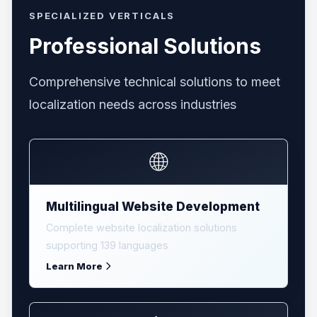
SPECIALIZED VERTICALS
Professional Solutions
Comprehensive technical solutions to meet
localization needs across industries
🌐
Multilingual Website Development
Complete website localization solutions
supporting 139 languages
Learn More