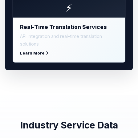
⚡
Real-Time Translation Services
API integration and real-time translation
solutions
Learn More
Industry Service Data