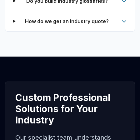
Do you build industry glossaries?
How do we get an industry quote?
Custom Professional
Solutions for Your
Industry
Our specialist team understands