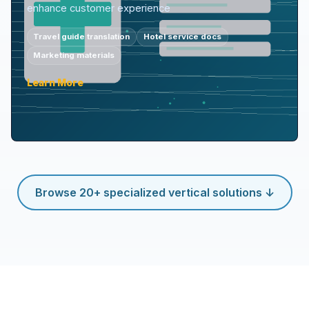
enhance customer experience
Travel guide translation
Hotel service docs
Marketing materials
Learn More
Browse 20+ specialized vertical solutions ↓