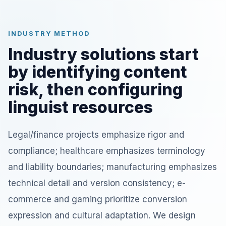
INDUSTRY METHOD
Industry solutions start
by identifying content
risk, then configuring
linguist resources
Legal/finance projects emphasize rigor and
compliance; healthcare emphasizes terminology
and liability boundaries; manufacturing emphasizes
technical detail and version consistency; e-
commerce and gaming prioritize conversion
expression and cultural adaptation. We design