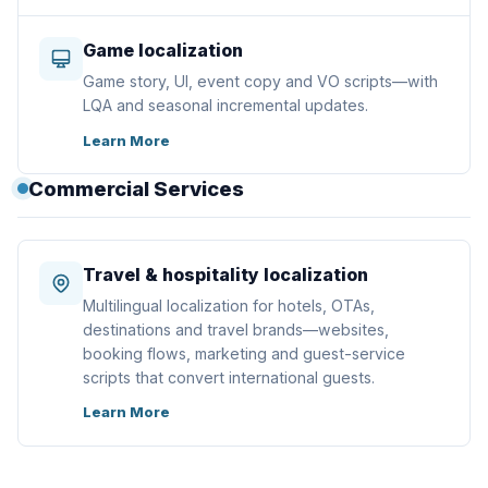
Game localization
Game story, UI, event copy and VO scripts—with
LQA and seasonal incremental updates.
Learn More
Commercial Services
Travel & hospitality localization
Multilingual localization for hotels, OTAs,
destinations and travel brands—websites,
booking flows, marketing and guest-service
scripts that convert international guests.
Learn More