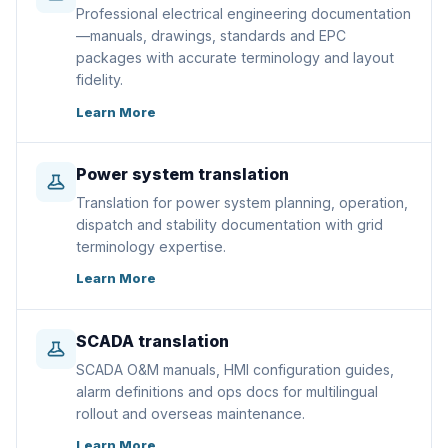
Professional electrical engineering documentation
—manuals, drawings, standards and EPC
packages with accurate terminology and layout
fidelity.
Learn More
Power system translation
Translation for power system planning, operation,
dispatch and stability documentation with grid
terminology expertise.
Learn More
SCADA translation
SCADA O&M manuals, HMI configuration guides,
alarm definitions and ops docs for multilingual
rollout and overseas maintenance.
Learn More