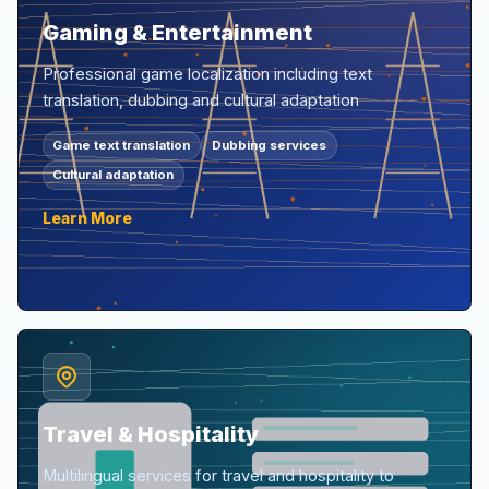
Gaming & Entertainment
Professional game localization including text
translation, dubbing and cultural adaptation
Game text translation
Dubbing services
Cultural adaptation
Learn More
Travel & Hospitality
Multilingual services for travel and hospitality to