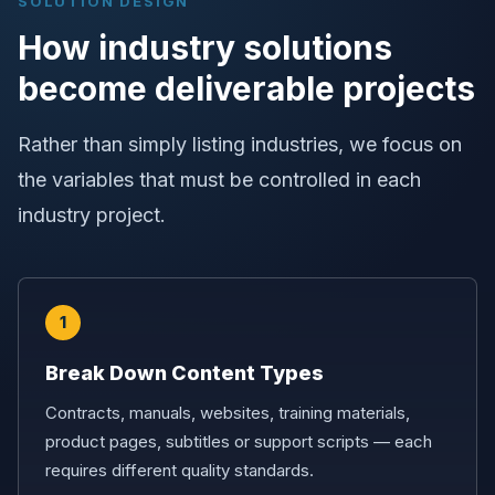
SOLUTION DESIGN
How industry solutions
become deliverable projects
Rather than simply listing industries, we focus on
the variables that must be controlled in each
industry project.
1
Break Down Content Types
Contracts, manuals, websites, training materials,
product pages, subtitles or support scripts — each
requires different quality standards.