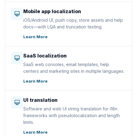
Mobile app localization
iOS/Android UI, push copy, store assets and help
docs—with LQA and truncation testing.
Learn More
SaaS localization
SaaS web consoles, email templates, help
centers and marketing sites in multiple languages.
Learn More
UI translation
Software and web UI string translation for i18n
frameworks with pseudolocalization and length
limits.
Learn More