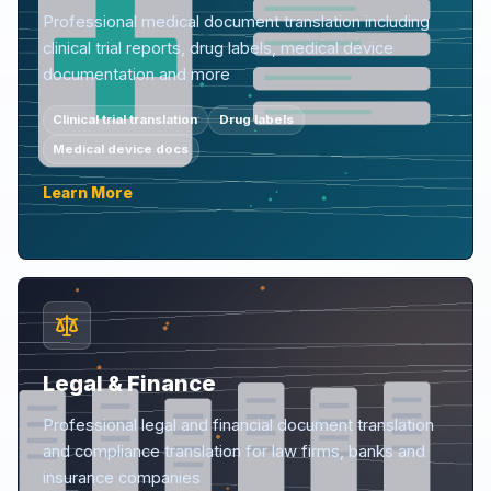
Professional medical document translation including
clinical trial reports, drug labels, medical device
documentation and more
Clinical trial translation
Drug labels
Medical device docs
Learn More
Legal & Finance
Professional legal and financial document translation
and compliance translation for law firms, banks and
insurance companies