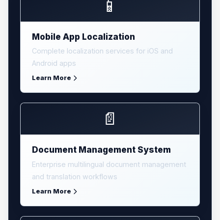
📱
Mobile App Localization
Complete localization services for iOS and
Android apps
Learn More
📄
Document Management System
Enterprise multilingual document management
and translation workflows
Learn More