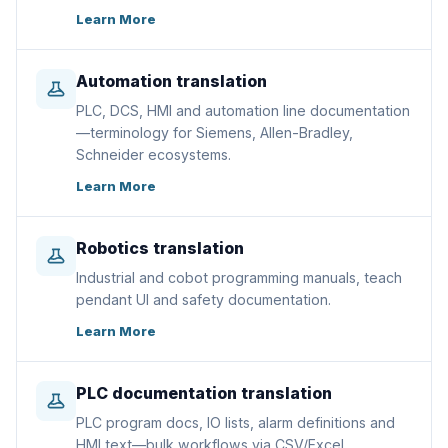
Learn More
Automation translation
PLC, DCS, HMI and automation line documentation
—terminology for Siemens, Allen-Bradley,
Schneider ecosystems.
Learn More
Robotics translation
Industrial and cobot programming manuals, teach
pendant UI and safety documentation.
Learn More
PLC documentation translation
PLC program docs, IO lists, alarm definitions and
HMI text—bulk workflows via CSV/Excel.