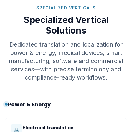
SPECIALIZED VERTICALS
Specialized Vertical
Solutions
Dedicated translation and localization for
power & energy, medical devices, smart
manufacturing, software and commercial
services—with precise terminology and
compliance-ready workflows.
Power & Energy
Electrical translation