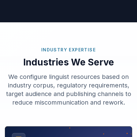
INDUSTRY EXPERTISE
Industries We Serve
We configure linguist resources based on
industry corpus, regulatory requirements,
target audience and publishing channels to
reduce miscommunication and rework.