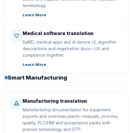
terminology.
Learn More
Medical software translation
SaMD, medical apps and AI device UI, algorithm
descriptions and registration docs—UX and
compliance together.
Learn More
Smart Manufacturing
Manufacturing translation
Manufacturing documentation for equipment
exports and overseas plants—manuals, process,
quality, PLC/HMI and acceptance packs with
precise terminology and DTP.