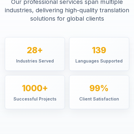
Our professional services span multiple
industries, delivering high-quality translation
solutions for global clients
28+
139
Industries Served
Languages Supported
1000+
99%
Successful Projects
Client Satisfaction