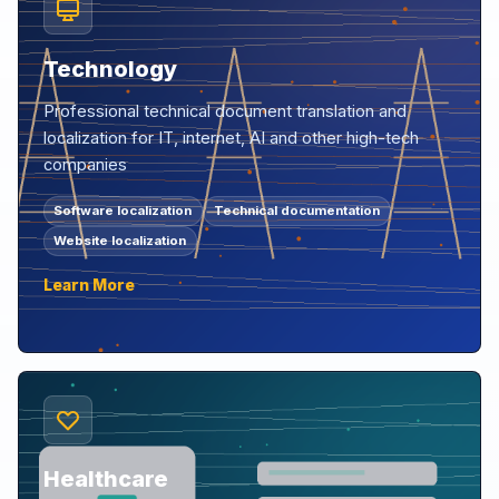
Technology
Professional technical document translation and
localization for IT, internet, AI and other high-tech
companies
Software localization
Technical documentation
Website localization
Learn More
Healthcare