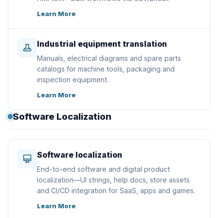
Learn More
Industrial equipment translation
Manuals, electrical diagrams and spare parts
catalogs for machine tools, packaging and
inspection equipment.
Learn More
Software Localization
Software localization
End-to-end software and digital product
localization—UI strings, help docs, store assets
and CI/CD integration for SaaS, apps and games.
Learn More