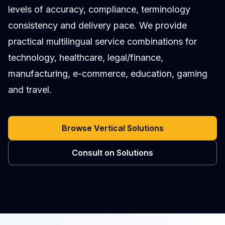
levels of accuracy, compliance, terminology
consistency and delivery pace. We provide
practical multilingual service combinations for
technology, healthcare, legal/finance,
manufacturing, e-commerce, education, gaming
and travel.
Browse Vertical Solutions
Consult on Solutions