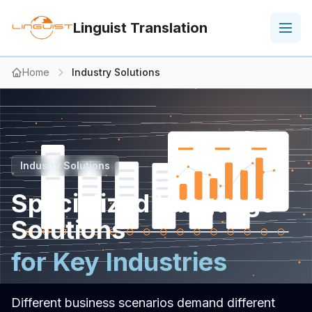
Linguist Translation
Home
Industry Solutions
Industry Solutions
Specialized Language
Solutions
for Key Industries
Different business scenarios demand different