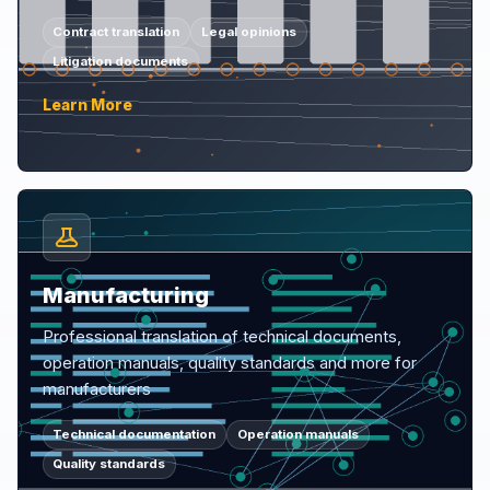
Contract translation
Legal opinions
Litigation documents
Learn More
Manufacturing
Professional translation of technical documents,
operation manuals, quality standards and more for
manufacturers
Technical documentation
Operation manuals
Quality standards