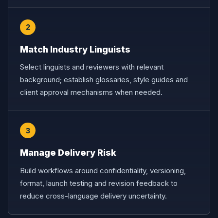
2
Match Industry Linguists
Select linguists and reviewers with relevant
background; establish glossaries, style guides and
client approval mechanisms when needed.
3
Manage Delivery Risk
Build workflows around confidentiality, versioning,
format, launch testing and revision feedback to
reduce cross-language delivery uncertainty.