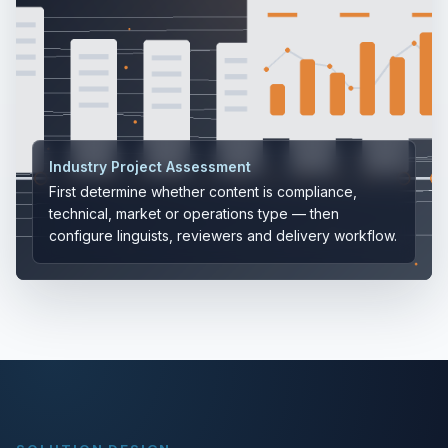
Industry Project Assessment
First determine whether content is compliance,
technical, market or operations type — then
configure linguists, reviewers and delivery workflow.