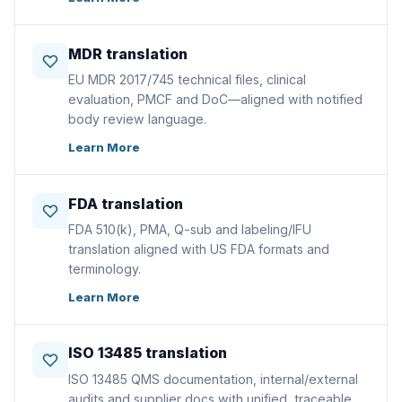
MDR translation
EU MDR 2017/745 technical files, clinical
evaluation, PMCF and DoC—aligned with notified
body review language.
Learn More
FDA translation
FDA 510(k), PMA, Q-sub and labeling/IFU
translation aligned with US FDA formats and
terminology.
Learn More
ISO 13485 translation
ISO 13485 QMS documentation, internal/external
audits and supplier docs with unified, traceable