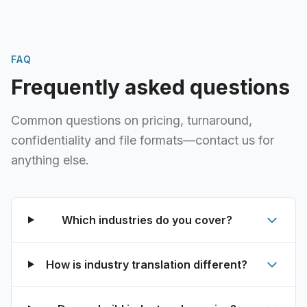
FAQ
Frequently asked questions
Common questions on pricing, turnaround,
confidentiality and file formats—contact us for
anything else.
Which industries do you cover?
How is industry translation different?