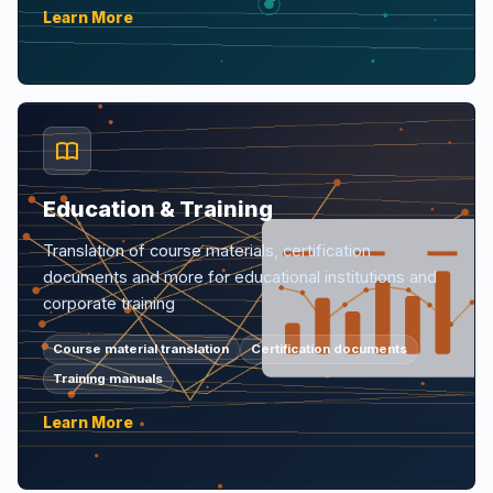
Learn More
Education & Training
Translation of course materials, certification
documents and more for educational institutions and
corporate training
Course material translation
Certification documents
Training manuals
Learn More